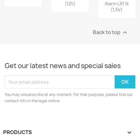
(12V)
Alarm LR1 N
(1,5V)
Back to top

Get our latest news and special sales
You may unsubscribe at any moment. For that purpose, please find our
contact info in the legal notice.
PRODUCTS
