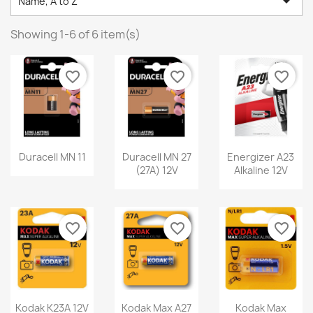

Name, A to Z
Showing 1-6 of 6 item(s)
favorite_border
favorite_border
favorite_border
Duracell MN 11
Duracell MN 27
Energizer A23
(27A) 12V
Alkaline 12V
favorite_border
favorite_border
favorite_border
Kodak K23A 12V
Kodak Max A27
Kodak Max