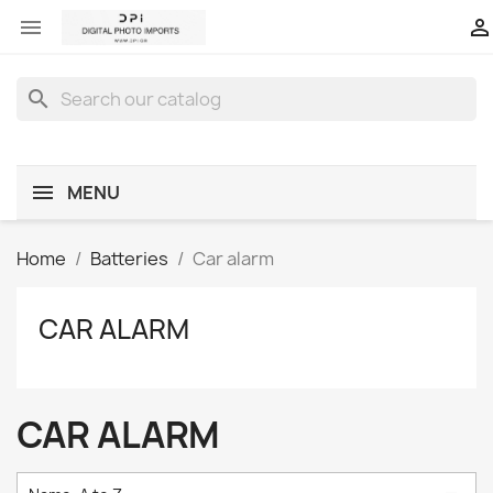


search
MENU
Home
Batteries
Car alarm
CAR ALARM
CAR ALARM