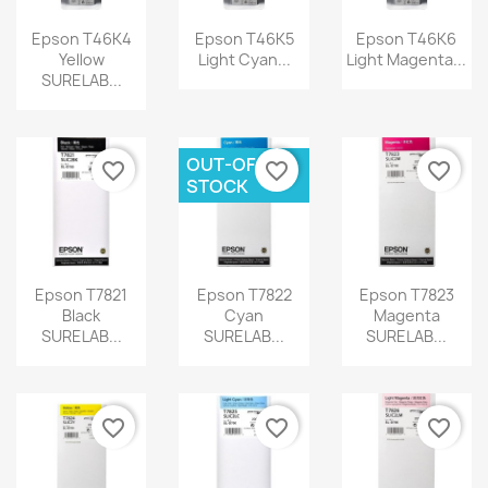
Epson T46K4
Epson T46K5
Epson T46K6
Yellow
Light Cyan...
Light Magenta...
SURELAB...
OUT-OF-
favorite_border
favorite_border
favorite_border
STOCK
Epson T7821
Epson T7822
Epson T7823
Black
Cyan
Magenta
SURELAB...
SURELAB...
SURELAB...
favorite_border
favorite_border
favorite_border