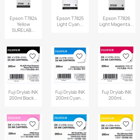
Epson T7824
Epson T7825
Epson T7826
Yellow
Light Cyan...
Light Magenta...
SURELAB...
favorite_border
favorite_border
favorite_border
Fuji Drylab INK
Fuji Drylab INK
Fuji Drylab INK
200ml Black...
200ml Cyan...
200ml...
favorite_border
favorite_border
favorite_border