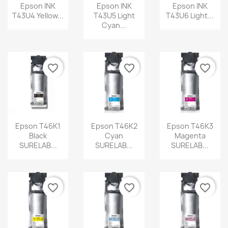
Epson INK
Epson INK
Epson INK
T43U4 Yellow...
T43U5 Light
T43U6 Light...
Cyan...
favorite_border
favorite_border
favorite_border
Epson T46K1
Epson T46K2
Epson T46K3
Black
Cyan
Magenta
SURELAB...
SURELAB...
SURELAB...
favorite_border
favorite_border
favorite_border