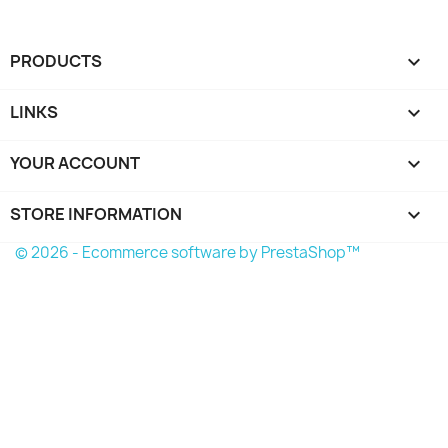
PRODUCTS

LINKS

YOUR ACCOUNT

STORE INFORMATION
keyboard_arrow_down
© 2026 - Ecommerce software by PrestaShop™