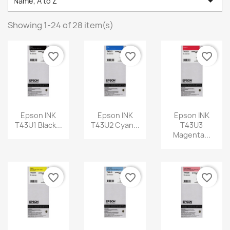

Name, A to Z
Showing 1-24 of 28 item(s)
favorite_border
favorite_border
favorite_border
Epson INK
Epson INK
Epson INK
T43U1 Black...
T43U2 Cyan...
T43U3
Magenta...
favorite_border
favorite_border
favorite_border