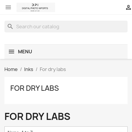


search
MENU
Home
Inks
For dry labs
FOR DRY LABS
FOR DRY LABS