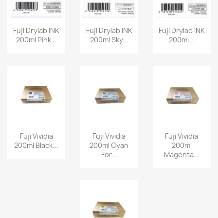
Fuji Drylab INK
Fuji Drylab INK
Fuji Drylab INK
200ml Pink...
200ml Sky...
200ml...
Fuji Vividia
Fuji Vividia
Fuji Vividia
200ml Black...
200ml Cyan
200ml
For...
Magenta...