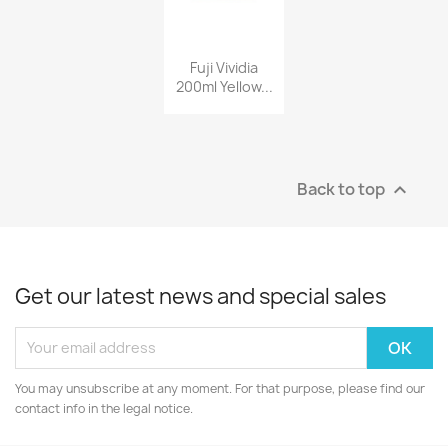
Fuji Vividia
200ml Yellow...
Back to top

Get our latest news and special sales
You may unsubscribe at any moment. For that purpose, please find our
contact info in the legal notice.