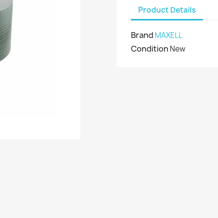
Product Details
Brand
MAXELL
Condition
New