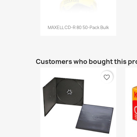
Quick view

MAXELL CD-R 80 50-Pack Bulk
Customers who bought this pr
favorite_border