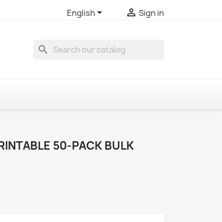


English
Sign in
search
RINTABLE 50-PACK BULK