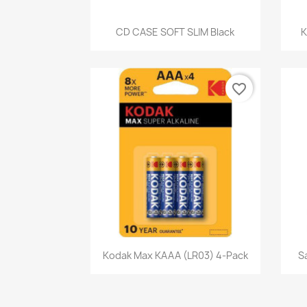
Quick view

CD CASE SOFT SLIM Black
K
favorite_border
Quick view

Kodak Max KAAA (LR03) 4-Pack
S