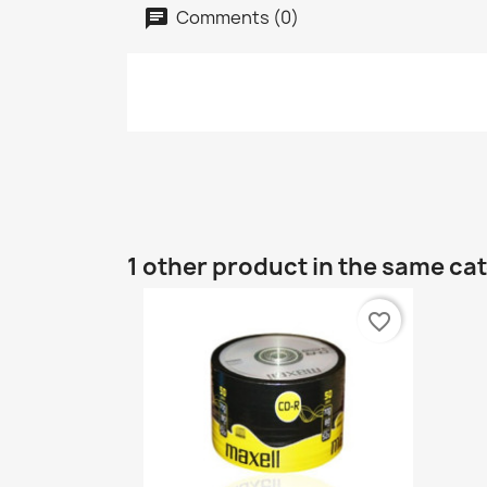
Comments (0)
1 other product in the same ca
favorite_border