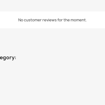
No customer reviews for the moment.
tegory: