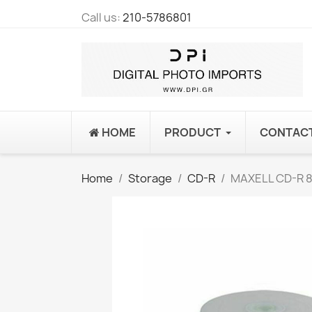
Call us:
210-5786801
HOME
PRODUCT
CONTAC
Home
Storage
CD-R
MAXELL CD-R 80