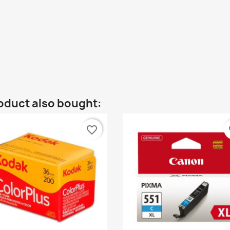
oduct also bought:
favorite_border
fa