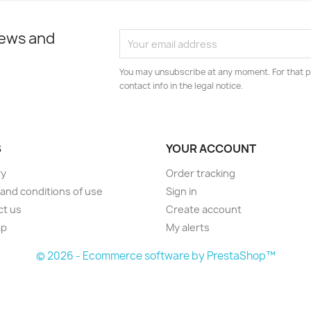
news and
You may unsubscribe at any moment. For that p
contact info in the legal notice.
S
YOUR ACCOUNT
ry
Order tracking
and conditions of use
Sign in
ct us
Create account
ap
My alerts
© 2026 - Ecommerce software by PrestaShop™