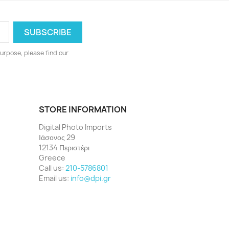
urpose, please find our
STORE INFORMATION
Digital Photo Imports
Ιάσονος 29
12134 Περιστέρι
Greece
Call us:
210-5786801
Email us:
info@dpi.gr