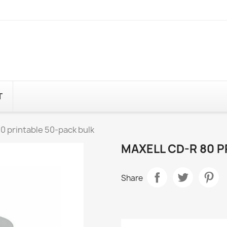
T
 printable 50-pack bulk
MAXELL CD-R 80 P
Share