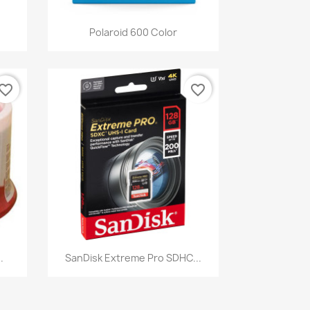
Quick view

Polaroid 600 Color
vorite_border
favorite_border
Quick view

.
SanDisk Extreme Pro SDHC...