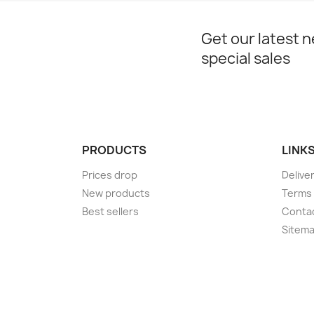
Get our latest 
special sales
PRODUCTS
LINK
Prices drop
Delive
New products
Terms 
Best sellers
Conta
Sitem